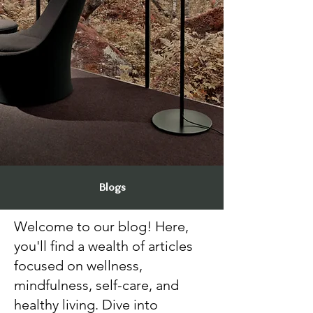
Blogs
Welcome to our blog! Here,
you'll find a wealth of articles
focused on wellness,
mindfulness, self-care, and
healthy living. Dive into