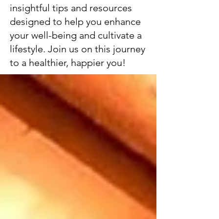
insightful tips and resources
designed to help you enhance
your well-being and cultivate a
lifestyle. Join us on this journey
to a healthier, happier you!