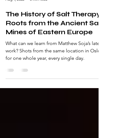
Aug 1, 2022
3 min read
The History of Salt Therapy:
Roots from the Ancient Salt
Mines of Eastern Europe
What can we learn from Matthew Soja’s latest
work? Shots from the same location in Oslo
for one whole year, every single day.