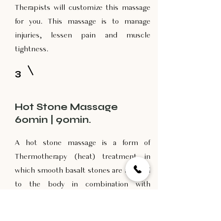
Therapists will customize this massage
for you. This massage is to manage
injuries, lessen pain and muscle
tightness.
3
Hot Stone Massage
60min | 90min.
A hot stone massage is a form of
Thermotherapy (heat) treatment in
which smooth basalt stones are applied
to the body in combination with
massage techniques. The varying sizes
and shapes used in conjunction with