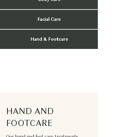
Facial Care
Hand & Footcare
HAND AND
FOOTCARE
Our hand and foot care treatments