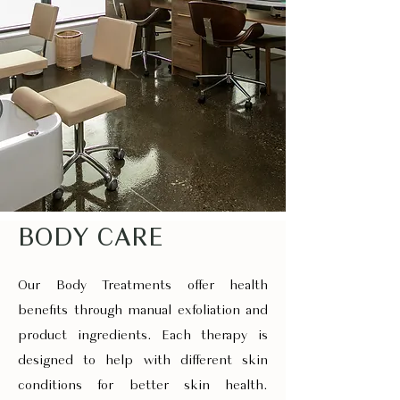
BODY CARE
Our Body Treatments offer health
benefits through manual exfoliation and
product ingredients. Each therapy is
designed to help with different skin
conditions for better skin health.