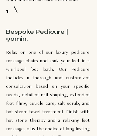
1
Bespoke Pedicure |
90min.
Relax on one of our luxury pedicure
massage chairs and soak your feet in a
whirlpool foot bath. Our Pedicure
includes a thorough and customized
consultation based on your specific
needs, detailed nail shaping, extended
foot filing, cuticle care, salt scrub, and
hot steam towel treatment. Finish with
hot stone therapy and a relaxing foot
massage. plus the choice of long-lasting