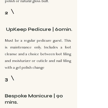
polish or natural gloss buff.
2
UpKeep Pedicure | 60min.
Must be a regular pedicure guest. This
is maintenance only. Includes a foot
cleanse and a choice between foot filing
and moisturizer or cuticle and nail filing
with a gel polish change
3
Bespoke Manicure | 90
mins.