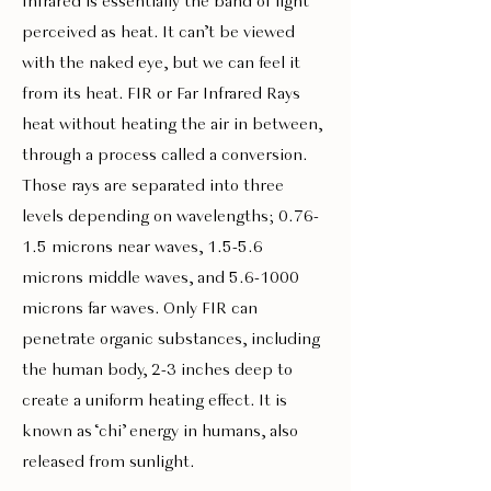
Infrared is essentially the band of light
perceived as heat. It can’t be viewed
with the naked eye, but we can feel it
from its heat. FIR or Far Infrared Rays
heat without heating the air in between,
through a process called a conversion.
Those rays are separated into three
levels depending on wavelengths; 0.76-
1.5 microns near waves, 1.5-5.6
microns middle waves, and 5.6-1000
microns far waves. Only FIR can
penetrate organic substances, including
the human body, 2-3 inches deep to
create a uniform heating effect. It is
known as ‘chi’ energy in humans, also
released from sunlight.