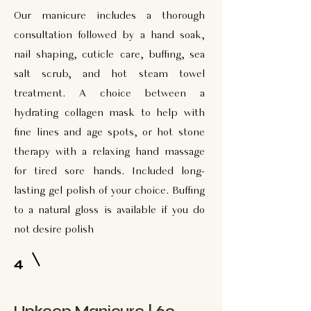
Our manicure includes a thorough
consultation followed by a hand soak,
nail shaping, cuticle care, buffing, sea
salt scrub, and hot steam towel
treatment. A choice between a
hydrating collagen mask to help with
fine lines and age spots, or hot stone
therapy with a relaxing hand massage
for tired sore hands. Included long-
lasting gel polish of your choice. Buffing
to a natural gloss is available if you do
not desire polish
4
Upkeep Manicure | 60