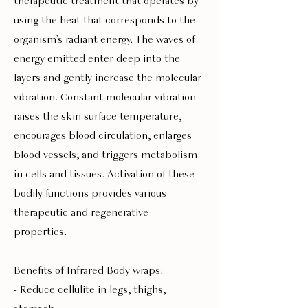
therapeutic treatment that operates by
using the heat that corresponds to the
organism's radiant energy. The waves of
energy emitted enter deep into the
layers and gently increase the molecular
vibration. Constant molecular vibration
raises the skin surface temperature,
encourages blood circulation, enlarges
blood vessels, and triggers metabolism
in cells and tissues. Activation of these
bodily functions provides various
therapeutic and regenerative
properties.
Benefits of Infrared Body wraps:
- Reduce cellulite in legs, thighs,