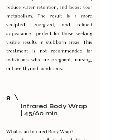
reduce water retention, and boost your
metabolism. The result is a more
sculpted, energized, and refined
appearance—perfect for those seeking
visible results in stubborn areas. This
treatment is not recommended for
individuals who are pregnant, nursing,
or have thyroid conditions.
8
Infrared Body Wrap
| 45/60 min.
What is an Infrared Body Wrap?