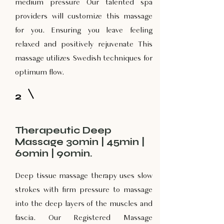
medium pressure Our talented spa
providers will customize this massage
for you. Ensuring you leave feeling
relaxed and positively rejuvenate This
massage utilizes Swedish techniques for
optimum flow.
2
Therapeutic Deep
Massage 30min | 45min |
60min | 90min.
Deep tissue massage therapy uses slow
strokes with firm pressure to massage
into the deep layers of the muscles and
fascia. Our Registered Massage