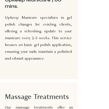
mins.
UpKeep Manicure specializes in gel
polish changes for existing clients,
offering a refreshing update to your
manicure every 2-3 weeks. This service
focuses on basic gel polish application,
ensuring your nails maintain a polished
and vibrant appearance.
Massage Treatments
Our massage treatments offer an