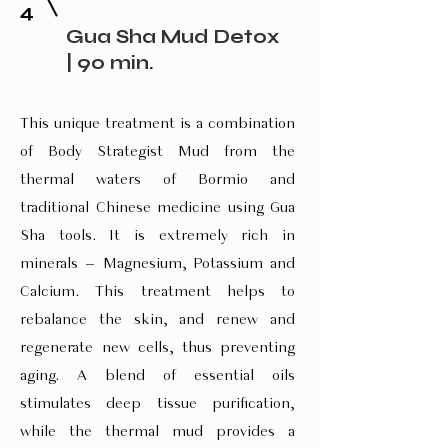
4
Gua Sha Mud Detox
| 90 min.
This unique treatment is a combination
of Body Strategist Mud from the
thermal waters of Bormio and
traditional Chinese medicine using Gua
Sha tools. It is extremely rich in
minerals – Magnesium, Potassium and
Calcium. This treatment helps to
rebalance the skin, and renew and
regenerate new cells, thus preventing
aging. A blend of essential oils
stimulates deep tissue purification,
while the thermal mud provides a