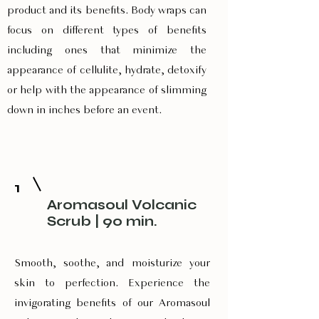
product and its benefits. Body wraps can
focus on different types of benefits
including ones that minimize the
appearance of cellulite, hydrate, detoxify
or help with the appearance of slimming
down in inches before an event.
1
Aromasoul Volcanic
Scrub | 90 min.
Smooth, soothe, and moisturize your
skin to perfection. Experience the
invigorating benefits of our Aromasoul