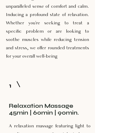
unparalleled sense of comfort and calm.
Inducing a profound state of relaxation.
Whether you're seeking to treat a
specific problem or are looking to
soothe muscles while reducing tension
and stress, we offer rounded treatments
for your overall well-being
1
Relaxation Massage
45min | 60min | 90min.
A relaxation massage featuring light to