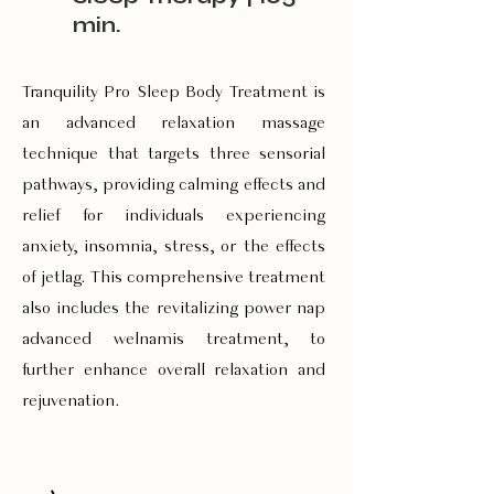
min.
Tranquility Pro Sleep Body Treatment is
an advanced relaxation massage
technique that targets three sensorial
pathways, providing calming effects and
relief for individuals experiencing
anxiety, insomnia, stress, or the effects
of jetlag. This comprehensive treatment
also includes the revitalizing power nap
advanced welnamis treatment, to
further enhance overall relaxation and
rejuvenation.