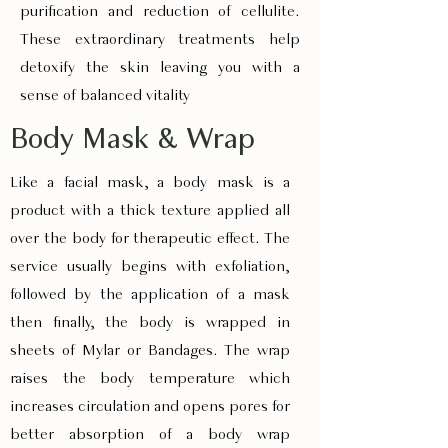
purification and reduction of cellulite.
These extraordinary treatments help
detoxify the skin leaving you with a
sense of balanced vitality
Body Mask & Wrap
Like a facial mask, a body mask is a
product with a thick texture applied all
over the body for therapeutic effect. The
service usually begins with exfoliation,
followed by the application of a mask
then finally, the body is wrapped in
sheets of Mylar or Bandages. The wrap
raises the body temperature which
increases circulation and opens pores for
better absorption of a body wrap