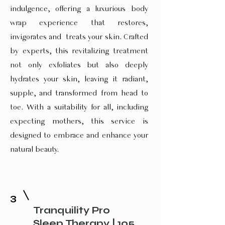
indulgence, offering a luxurious body
wrap experience that restores,
invigorates and treats your skin. Crafted
by experts, this revitalizing treatment
not only exfoliates but also deeply
hydrates your skin, leaving it radiant,
supple, and transformed from head to
toe. With a suitability for all, including
expecting mothers, this service is
designed to embrace and enhance your
natural beauty.
3
Tranquility Pro
Sleep Therapy | 105