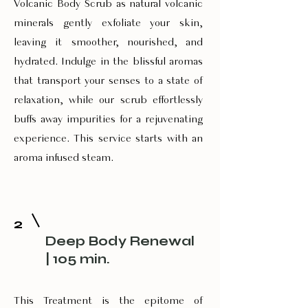
Volcanic Body Scrub as natural volcanic
minerals gently exfoliate your skin,
leaving it smoother, nourished, and
hydrated. Indulge in the blissful aromas
that transport your senses to a state of
relaxation, while our scrub effortlessly
buffs away impurities for a rejuvenating
experience. This service starts with an
aroma infused steam.
2
Deep Body Renewal
| 105 min.
This Treatment is the epitome of