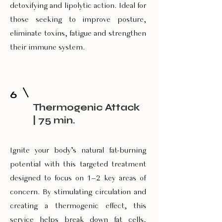
detoxifying and lipolytic action. Ideal for
those seeking to improve posture,
eliminate toxins, fatigue and strengthen
their immune system.
6
Therm0genic Attack
| 75 min.
Ignite your body’s natural fat-burning
potential with this targeted treatment
designed to focus on 1–2 key areas of
concern. By stimulating circulation and
creating a thermogenic effect, this
service helps break down fat cells,