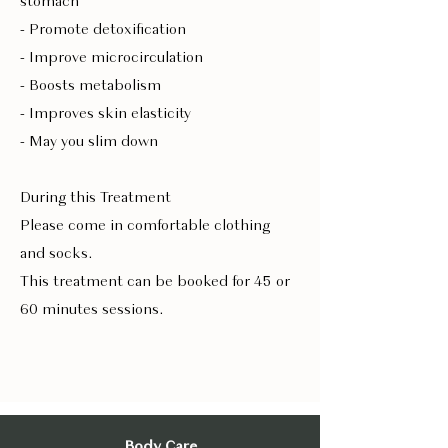
stomach
- Promote detoxification
- Improve microcirculation
- Boosts metabolism
- Improves skin elasticity
- May you slim down
During this Treatment
Please come in comfortable clothing
and socks.
This treatment can be booked for 45 or
60 minutes sessions.
Body Care