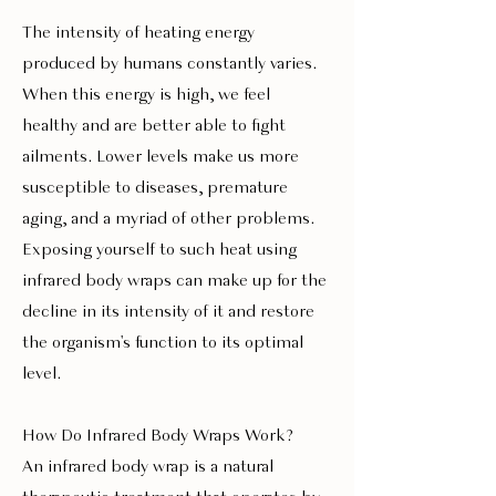
The intensity of heating energy
produced by humans constantly varies.
When this energy is high, we feel
healthy and are better able to fight
ailments. Lower levels make us more
susceptible to diseases, premature
aging, and a myriad of other problems.
Exposing yourself to such heat using
infrared body wraps can make up for the
decline in its intensity of it and restore
the organism's function to its optimal
level.
How Do Infrared Body Wraps Work?
An infrared body wrap is a natural