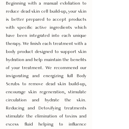
Beginning with a manual exfoliation to
reduce dead skin cell build-up, your skin
is better prepared to accept products
with specific active ingredients which
have been integrated into each unique
therapy. We finish each treatment with a
body product designed to support skin
hydration and help maintain the benefits
of your treatment. We recommend our
invigorating and energizing full Body
Scrubs to remove dead skin build-up,
encourage skin regeneration, stimulate
circulation and hydrate the skin.
Reducing and Detoxifying treatments
stimulate the elimination of toxins and
excess fluid helping to influence