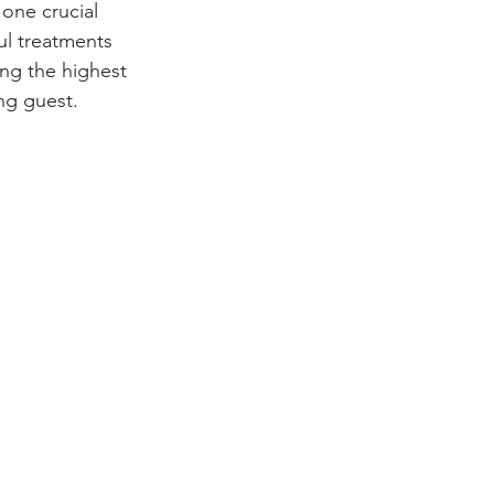
one crucial 
ul treatments 
ing the highest 
ing guest.