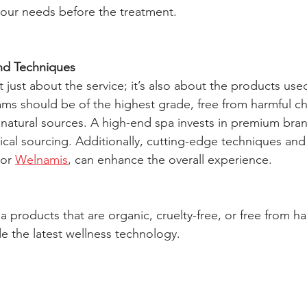
your needs before the treatment.
nd Techniques
ot just about the service; it’s also about the products use
eams should be of the highest grade, free from harmful c
m natural sources. A high-end spa invests in premium bra
hical sourcing. Additionally, cutting-edge techniques an
or 
Welnamis
, can enhance the overall experience.
pa products that are organic, cruelty-free, or free from ha
de the latest wellness technology.