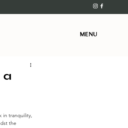
MENU
 a
in tranquility, 
dst the 