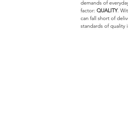
demands of everyday 
factor: 
QUALITY
. Wi
can fall short of del
standards of quality 