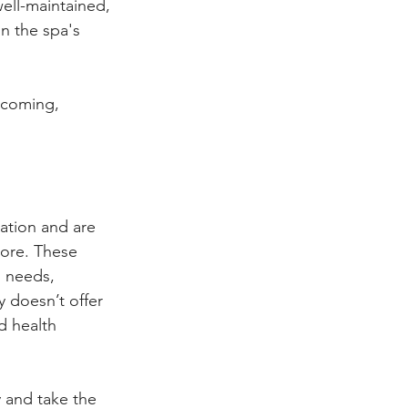
ell-maintained, 
n the spa's 
lcoming, 
ation and are 
more. These 
 needs, 
 doesn’t offer 
d health 
 and take the 