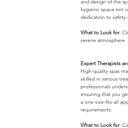
and design of the sp
hygienic space not o
dedication to safety
What to Look for
: C
serene atmosphere.
Expert Therapists a
High-quality spas ma
skilled in various t
professionals unders
ensuring that you get
a one-size-fits-all a
requirements.
What to Look for
: C