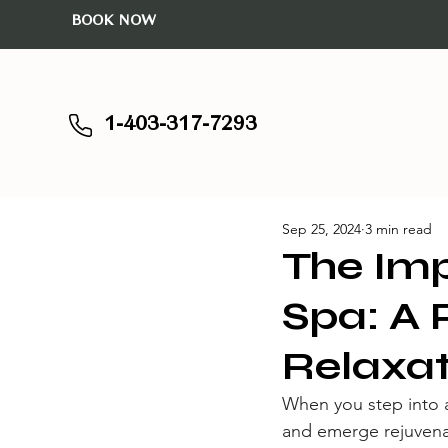
BOOK NOW
1-403-317-7293
Sep 25, 2024
3 min read
The Imp
Spa: A 
Relaxat
When you step into an
and emerge rejuvenat