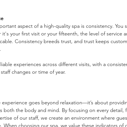
ce
ortant aspect of a high-quality spa is consistency. You 
it's your first visit or your fifteenth, the level of service 
cable. Consistency breeds trust, and trust keeps custo
.
liable experiences across different visits, with a consisten
 staff changes or time of year.
e experience goes beyond relaxation—it’s about providing
es both the body and mind. By focusing on every detail, 
rtise of our staff, we create an environment where guest
 When choosing our spa, we value these indicators of qu