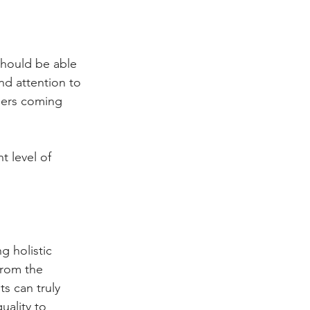
should be able 
and attention to 
mers coming 
t level of 
 holistic 
from the 
s can truly 
ality to 