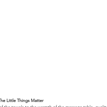
The Little Things Matter
f the towels to the warmth of the massage table, quality