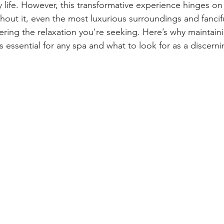
life. However, this transformative experience hinges on 
thout it, even the most luxurious surroundings and fancif
ivering the relaxation you're seeking. Here’s why maintain
is essential for any spa and what to look for as a discern