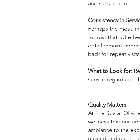
and satisfaction.
Consistency in Servi
Perhaps the most imp
to trust that, whether 
detail remains impec
back for repeat visits
What to Look for
: Re
service regardless of
Quality Matters
At The Spa at Olivin
wellness that nurtur
ambiance to the expe
unwind and recharge.