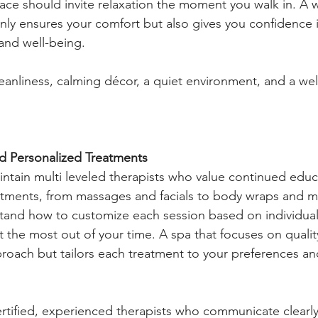
ace should invite relaxation the moment you walk in. A w
nly ensures your comfort but also gives you confidence i
 and well-being.
leanliness, calming décor, a quiet environment, and a we
nd Personalized Treatments
intain multi leveled therapists who value continued educ
reatments, from massages and facials to body wraps and 
tand how to customize each session based on individual
 the most out of your time. A spa that focuses on quality
pproach but tailors each treatment to your preferences an
ertified, experienced therapists who communicate clearly