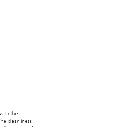
with the 
he cleanliness 