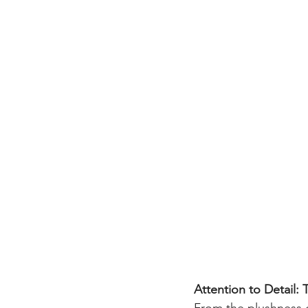
Attention to Detail: 
From the plushness o