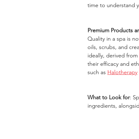
time to understand 
Premium Products a
Quality in a spa is n
oils, scrubs, and cr
ideally, derived fro
their efficacy and et
such as 
Halotherapy
What to Look for
: S
ingredients, alongsi