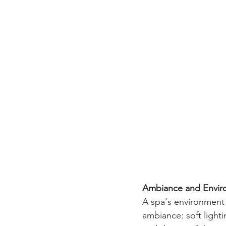
Ambiance and Enviro
A spa's environment 
ambiance: soft light