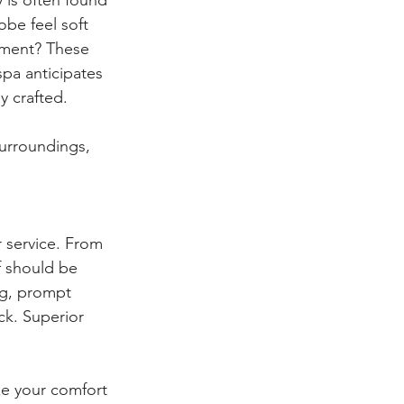
obe feel soft 
tment? These 
pa anticipates 
y crafted.
surroundings, 
 service. From 
f should be 
ng, prompt 
ck. Superior 
ze your comfort 