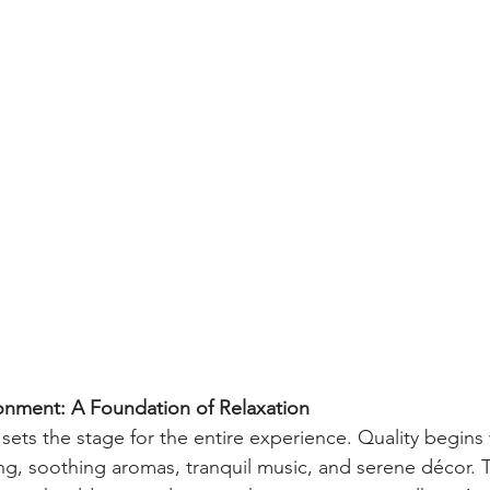
nment: A Foundation of Relaxation
sets the stage for the entire experience. Quality begins 
ing, soothing aromas, tranquil music, and serene décor. T