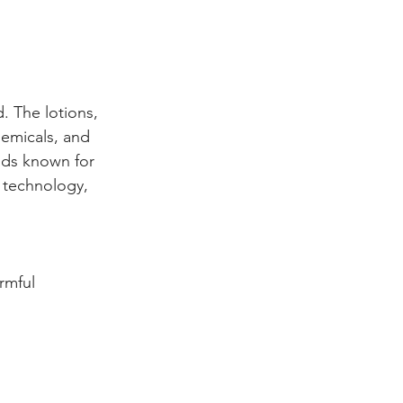
d. The lotions, 
hemicals, and 
nds known for 
d technology, 
rmful 