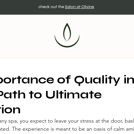
check out the
Salon at Olivine
ortance of Quality in
Path to Ultimate
ion
y spa, you expect to leave your stress at the door, bask 
ed. The experience is meant to be an oasis of calm ami