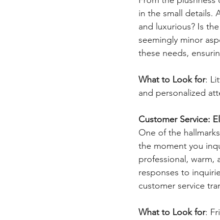
in the small details.
and luxurious? Is th
seemingly minor aspe
these needs, ensuring
What to Look for
: L
and personalized atte
Customer Service: E
One of the hallmarks
the moment you inqui
professional, warm, 
responses to inquiri
customer service tra
What to Look for
: F