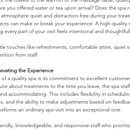
 Are you offered water or tea upon arrival? Does the spa r
e atmosphere quiet and distraction-free during your trea
cts can make or break your experience. A high-quality s
 every part of your visit feels intentional and thoughtfull
ittle touches like refreshments, comfortable attire, quiet 
ntion from staff.
levating the Experience
 of a quality spa is its commitment to excellent customer
re about treatments to the time you leave, the spa staf
and accommodating. This includes flexibility in scheduli
es, and the ability to make adjustments based on feedba
nsforms an ordinary spa visit into an exceptional one.
riendly, knowledgeable, and responsive staff who prioriti