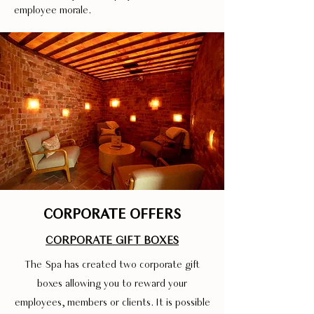
employee morale.
CORPORATE OFFERS
CORPORATE GIFT BOXES
The Spa has created two corporate gift
boxes allowing you to reward your
employees, members or clients. It is possible