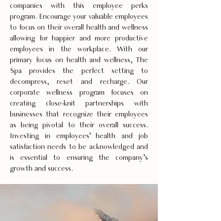
companies with this employee perks
program. Encourage your valuable employees
to focus on their overall health and wellness
allowing for happier and more productive
employees in the workplace. With our
primary focus on health and wellness, The
Spa provides the perfect setting to
decompress, reset and recharge. Our
corporate wellness program focuses on
creating close-knit partnerships with
businesses that recognize their employees
as being pivotal to their overall success.
Investing in employees’ health and job
satisfaction needs to be acknowledged and
is essential to ensuring the company’s
growth and success.