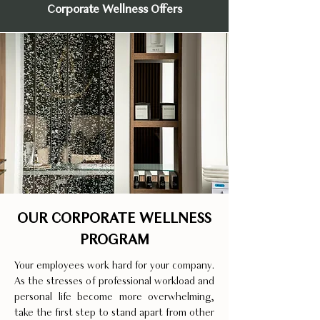
Corporate Wellness Offers
OUR CORPORATE WELLNESS
PROGRAM
Your employees work hard for your company.
As the stresses of professional workload and
personal life become more overwhelming,
take the first step to stand apart from other