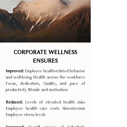
CORPORATE WELLNESS
ENSURES
Improved:
Employee health-related behavior
and well-being Health across the workforce
Focus, dedication, Quality, and pace of
productivity Morale and motivation
Reduced:
Levels of elevated health risks
Employee health care costs Absenteeism
Employee stress levels