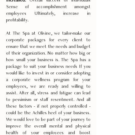
Increased:
Overall success of individuals
Sense of accomplishment amongst
employees Ultimately, increase in
profitability.
At The Spa at Olivine, we tailor-make our
corporate packages for every client to
ensure that we meet the needs and budget
of their organization. No matter how big or
how small your business is. The Spa has a
package to suit your business needs If you
would like to invest in or consider adopting
a corporate wellness program for your
employees, we are ready and willing to
assist. After all, stress and fatigue can lead
to pessimism or staff resentment. And all
these factors - if not properly controlled -
could be the Achilles heel of your business.
We would love to be part of your journey to
improve the overall mental and physical
health of your employees and boost