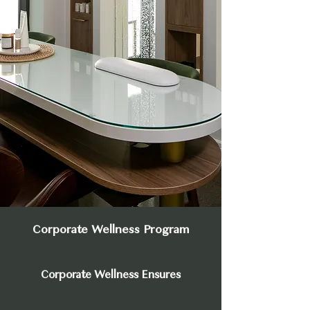
Corporate Wellness Program
Corporate Wellness Ensures