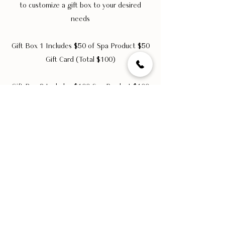
to customize a gift box to your desired
needs
Gift Box 1 Includes $50 of Spa Product $50
Gift Card (Total $100)
Gift Box 2 Includes $100 Spa Product $100
Gift Card (Total $200)
Get 20% off corporate gift boxes. A
minimum purchase of 10 boxes is required.
GIFTCARDS
Would you like to offer a gift to your
employees, members, or customers to thank
them?